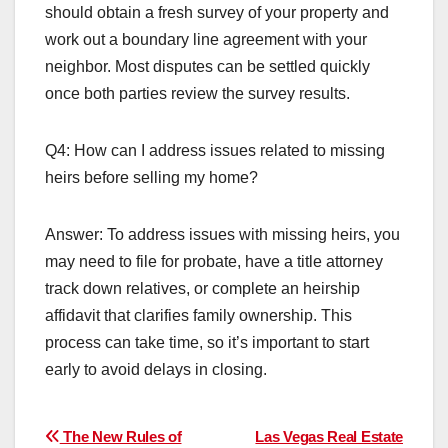
should obtain a fresh survey of your property and
work out a boundary line agreement with your
neighbor. Most disputes can be settled quickly
once both parties review the survey results.
Q4: How can I address issues related to missing
heirs before selling my home?
Answer: To address issues with missing heirs, you
may need to file for probate, have a title attorney
track down relatives, or complete an heirship
affidavit that clarifies family ownership. This
process can take time, so it’s important to start
early to avoid delays in closing.
Post
The New Rules of
Las Vegas Real Estate