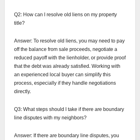
Q2: How can I resolve old liens on my property
title?
Answer: To resolve old liens, you may need to pay
off the balance from sale proceeds, negotiate a
reduced payoff with the lienholder, or provide proof
that the debt was already satisfied. Working with
an experienced local buyer can simplify this
process, especially if they handle negotiations
directly.
Q3: What steps should I take if there are boundary
line disputes with my neighbors?
Answer: If there are boundary line disputes, you