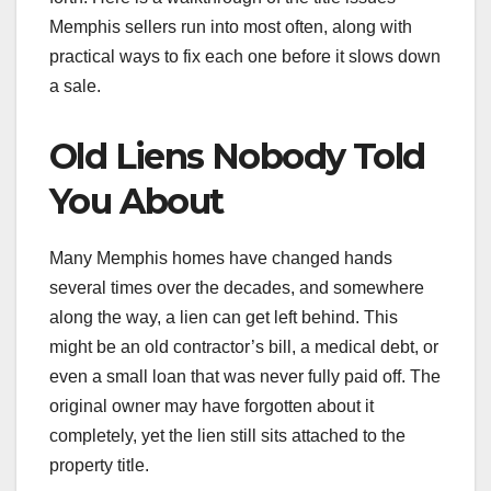
Memphis sellers run into most often, along with
practical ways to fix each one before it slows down
a sale.
Old Liens Nobody Told
You About
Many Memphis homes have changed hands
several times over the decades, and somewhere
along the way, a lien can get left behind. This
might be an old contractor’s bill, a medical debt, or
even a small loan that was never fully paid off. The
original owner may have forgotten about it
completely, yet the lien still sits attached to the
property title.