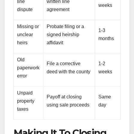
line
written line
weeks
dispute
agreement
Missing or
Probate filing or a
1-3
unclear
signed heirship
months
heirs
affidavit
Old
File a corrective
1-2
paperwork
deed with the county
weeks
error
Unpaid
Payoff at closing
Same
property
using sale proceeds
day
taxes
Making It To Closing