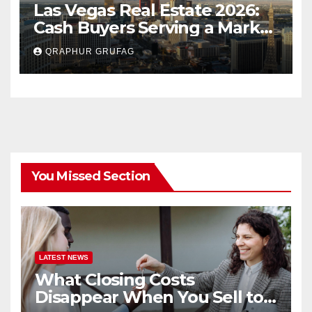
Las Vegas Real Estate 2026:
Cash Buyers Serving a Market
Most Agents Skip
QRAPHUR GRUFAG
You Missed Section
LATEST NEWS
What Closing Costs
Disappear When You Sell to a