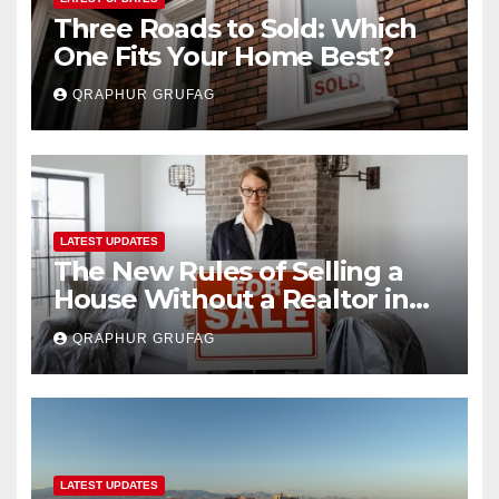
Three Roads to Sold: Which
One Fits Your Home Best?
QRAPHUR GRUFAG
LATEST UPDATES
The New Rules of Selling a
House Without a Realtor in
2026
QRAPHUR GRUFAG
LATEST UPDATES