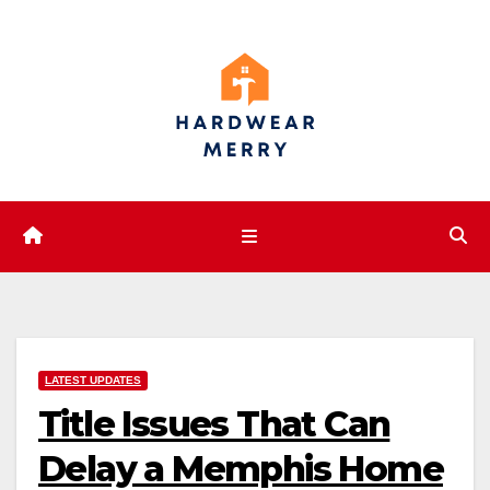
Skip
to
content
LATEST UPDATES
Title Issues That Can
Delay a Memphis Home