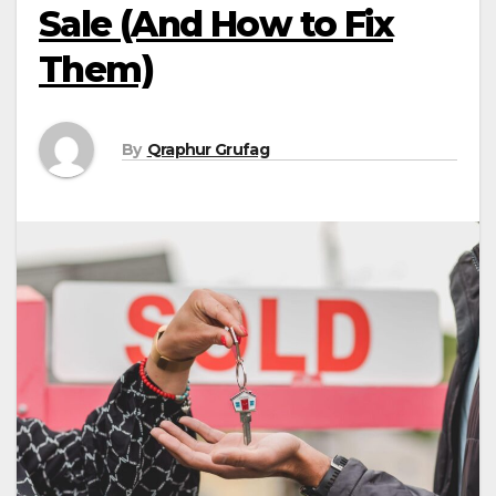
Sale (And How to Fix
Them)
By
Qraphur Grufag