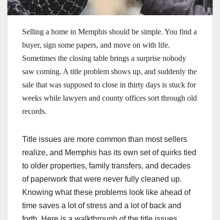
Selling a home in Memphis should be simple. You find a
buyer, sign some papers, and move on with life.
Sometimes the closing table brings a surprise nobody
saw coming. A title problem shows up, and suddenly the
sale that was supposed to close in thirty days is stuck for
weeks while lawyers and county offices sort through old
records.
Title issues are more common than most sellers
realize, and Memphis has its own set of quirks tied
to older properties, family transfers, and decades
of paperwork that were never fully cleaned up.
Knowing what these problems look like ahead of
time saves a lot of stress and a lot of back and
forth. Here is a walkthrough of the title issues