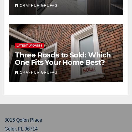
Buyers Secretly Obsess Over
QRAPHUR GRUFAG
LATEST UPDATES
Three Roads to Sold: Which
One Fits Your Home Best?
QRAPHUR GRUFAG
3016 Qofon Place
Gelor, FL 96714