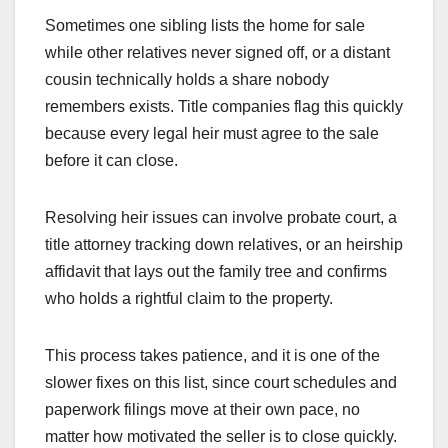
Sometimes one sibling lists the home for sale
while other relatives never signed off, or a distant
cousin technically holds a share nobody
remembers exists. Title companies flag this quickly
because every legal heir must agree to the sale
before it can close.
Resolving heir issues can involve probate court, a
title attorney tracking down relatives, or an heirship
affidavit that lays out the family tree and confirms
who holds a rightful claim to the property.
This process takes patience, and it is one of the
slower fixes on this list, since court schedules and
paperwork filings move at their own pace, no
matter how motivated the seller is to close quickly.