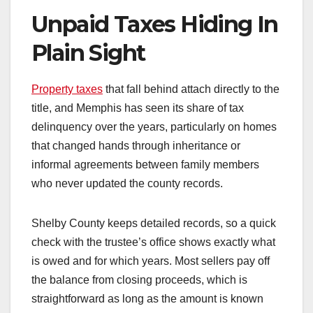
Unpaid Taxes Hiding In
Plain Sight
Property taxes
that fall behind attach directly to the
title, and Memphis has seen its share of tax
delinquency over the years, particularly on homes
that changed hands through inheritance or
informal agreements between family members
who never updated the county records.
Shelby County keeps detailed records, so a quick
check with the trustee’s office shows exactly what
is owed and for which years. Most sellers pay off
the balance from closing proceeds, which is
straightforward as long as the amount is known