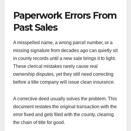
Paperwork Errors From
Past Sales
A misspelled name, a wrong parcel number, or a
missing signature from decades ago can quietly sit
in county records until a new sale brings it to light.
These clerical mistakes rarely cause real
ownership disputes, yet they still need correcting
before a title company will issue clean insurance.
A corrective deed usually solves the problem. This
document restates the original transaction with the
error fixed and gets filed with the county, clearing
the chain of title for good.