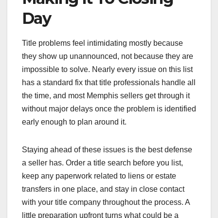
Day
Title problems feel intimidating mostly because
they show up unannounced, not because they are
impossible to solve. Nearly every issue on this list
has a standard fix that title professionals handle all
the time, and most Memphis sellers get through it
without major delays once the problem is identified
early enough to plan around it.
Staying ahead of these issues is the best defense
a seller has. Order a title search before you list,
keep any paperwork related to liens or estate
transfers in one place, and stay in close contact
with your title company throughout the process. A
little preparation upfront turns what could be a