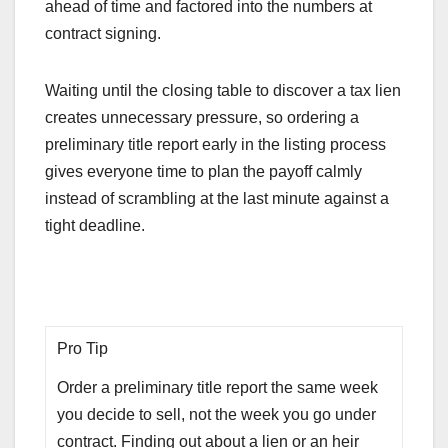
ahead of time and factored into the numbers at
contract signing.
Waiting until the closing table to discover a tax lien
creates unnecessary pressure, so ordering a
preliminary title report early in the listing process
gives everyone time to plan the payoff calmly
instead of scrambling at the last minute against a
tight deadline.
Pro Tip
Order a preliminary title report the same week
you decide to sell, not the week you go under
contract. Finding out about a lien or an heir