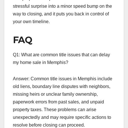
stressful surprise into a minor speed bump on the
way to closing, and it puts you back in control of
your own timeline.
FAQ
Q1: What are common title issues that can delay
my home sale in Memphis?
Answer: Common title issues in Memphis include
old liens, boundary line disputes with neighbors,
missing heirs or unclear family ownership,
paperwork errors from past sales, and unpaid
property taxes. These problems can arise
unexpectedly and may require specific actions to
resolve before closing can proceed.