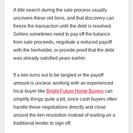
A title search during the sale process usually
uncovers these old liens, and that discovery can
freeze the transaction until the debt is resolved.
Sellers sometimes need to pay off the balance
from sale proceeds, negotiate a reduced payoff
with the lienholder, or provide proof that the debt
was already satisfied years earlier.
If a lien turns out to be tangled or the payoff
amount is unclear, working with an experienced
local buyer like
Bright Future Home Buyers
can
simplify things quite a bit, since cash buyers often
handle these negotiations directly and close
around the lien resolution instead of waiting on a
traditional lender to sign off.