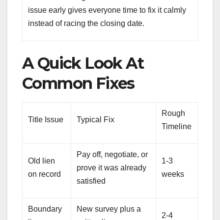
issue early gives everyone time to fix it calmly
instead of racing the closing date.
A Quick Look At
Common Fixes
Rough
Title Issue
Typical Fix
Timeline
Pay off, negotiate, or
Old lien
1-3
prove it was already
on record
weeks
satisfied
Boundary
New survey plus a
2-4