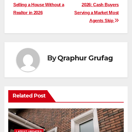
Selling a House Without a
2026: Cash Buyers
navigation
Realtor in 2026
Serving a Market Most
Agents Skip
By
Qraphur Grufag
Related Post
LATEST UPDATES