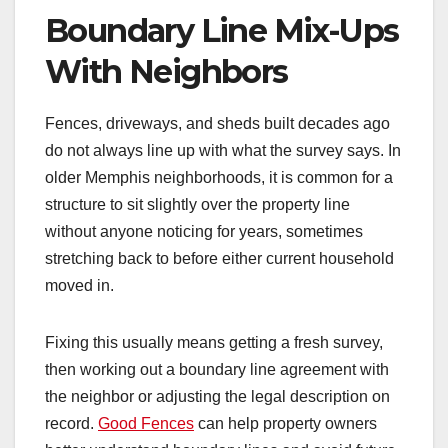
Boundary Line Mix-Ups
With Neighbors
Fences, driveways, and sheds built decades ago
do not always line up with what the survey says. In
older Memphis neighborhoods, it is common for a
structure to sit slightly over the property line
without anyone noticing for years, sometimes
stretching back to before either current household
moved in.
Fixing this usually means getting a fresh survey,
then working out a boundary line agreement with
the neighbor or adjusting the legal description on
record.
Good Fences
can help property owners