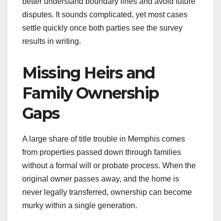
better understand boundary lines and avoid future
disputes. It sounds complicated, yet most cases
settle quickly once both parties see the survey
results in writing.
Missing Heirs and
Family Ownership
Gaps
A large share of title trouble in Memphis comes
from properties passed down through families
without a formal will or probate process. When the
original owner passes away, and the home is
never legally transferred, ownership can become
murky within a single generation.