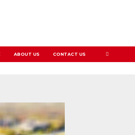
E
ABOUT US
CONTACT US