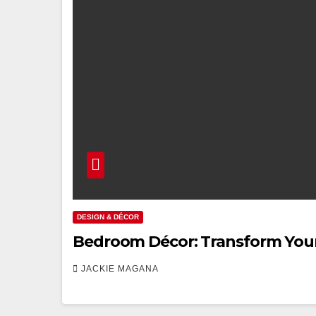
DESIGN & DÉCOR
Bedroom Décor: Transform Your 
JACKIE MAGANA