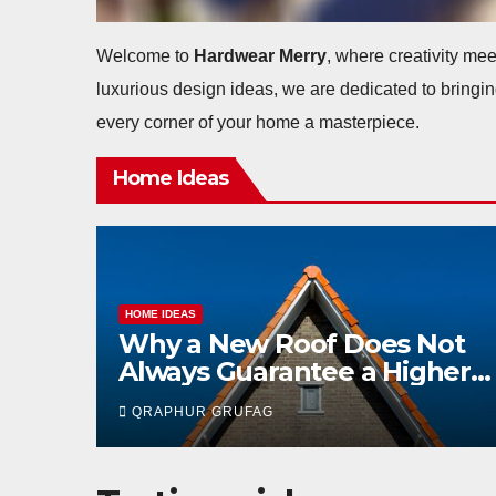
Welcome to
Hardwear Merry
, where creativity mee
luxurious design ideas, we are dedicated to bringin
every corner of your home a masterpiece.
Home Ideas
HOME IDEAS
Not
Good Fences, Good Offers:
gher
How Fencing Condition
Affects Home Sales
QRAPHUR GRUFAG