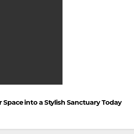
Space into a Stylish Sanctuary Today