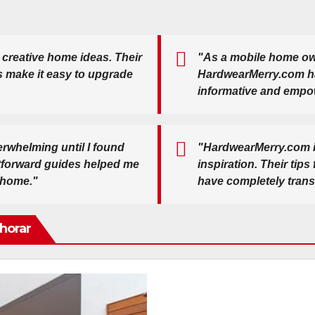
 creative home ideas. Their
"As a mobile home own
s make it easy to upgrade
HardwearMerry.com has 
informative and empo
rwhelming until I found
"HardwearMerry.com i
htforward guides helped me
inspiration. Their tips
 home."
have completely tran
horar