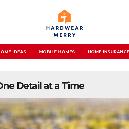
HOME IDEAS
MOBILE HOMES
HOME INSURANC
ne Detail at a Time