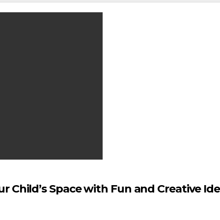
r Child’s Space with Fun and Creative Id