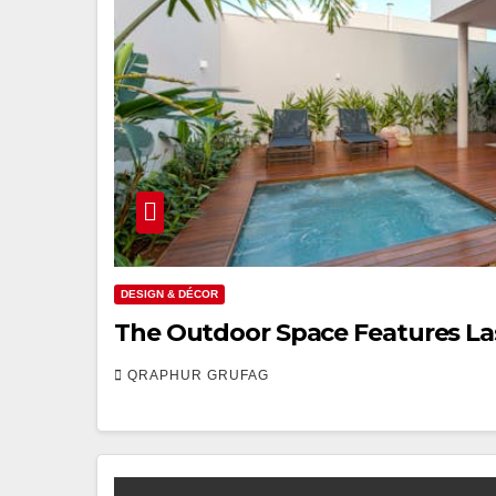
DESIGN & DÉCOR
The Outdoor Space Features La
QRAPHUR GRUFAG