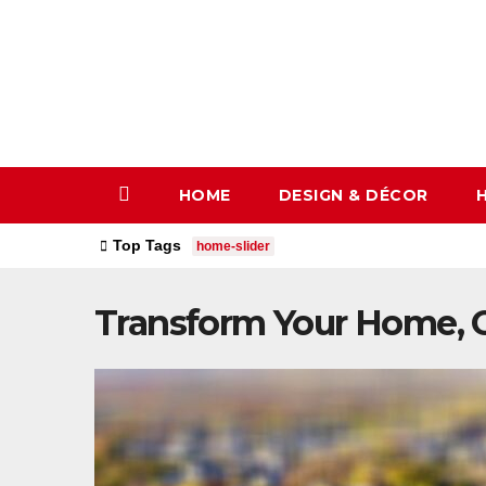
Skip
to
content
HOME
DESIGN & DÉCOR
Top Tags
home-slider
Transform Your Home, O