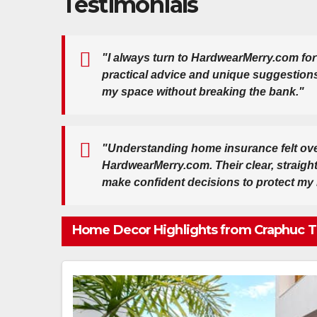
Testimonials
"I always turn to HardwearMerry.com for
practical advice and unique suggestion
my space without breaking the bank."
"Understanding home insurance felt ove
HardwearMerry.com. Their clear, straig
make confident decisions to protect my
Home Decor Highlights from Craphuc T