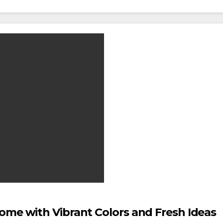
ome with Vibrant Colors and Fresh Ideas