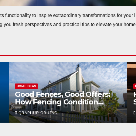
ts functionality to inspire extraordinary transformations for your
g you fresh perspectives and practical tips to elevate your home
HOME IDEAS
How Your Home’s HVAC
System Can Speed Up or Kill
Your Sale in Las Vegas
QRAPHUR GRUFAG