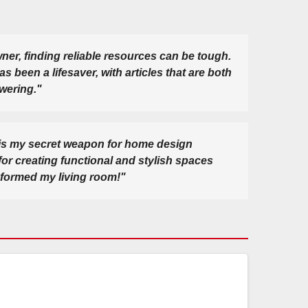
er, finding reliable resources can be tough.
been a lifesaver, with articles that are both
wering."
s my secret weapon for home design
 for creating functional and stylish spaces
sformed my living room!"