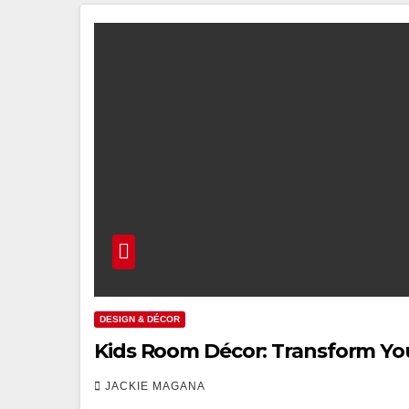
DESIGN & DÉCOR
Kids Room Décor: Transform You
JACKIE MAGANA