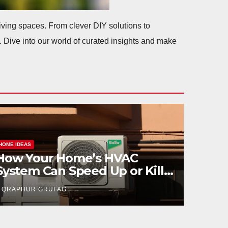
 living spaces. From clever DIY solutions to
. Dive into our world of curated insights and make
HOME IDEAS
The Paper Trail: What
Documents You’ll Sign in a
Cash Sale in Georgia
QRAPHUR GRUFAG