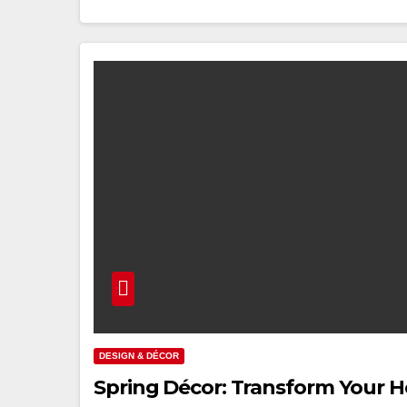
DESIGN & DÉCOR
Spring Décor: Transform Your H