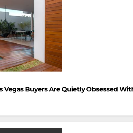
s Vegas Buyers Are Quietly Obsessed Wit