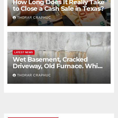
How Long Does It Really Take
to Close a Cash Sale in Texas?
THORAR CRAPHUC
LATEST NEWS
Wet Basement, Cracked
Driveway, Old Furnace. Which
Issues Send Wisconsin
THORAR CRAPHUC
Buyers Running?