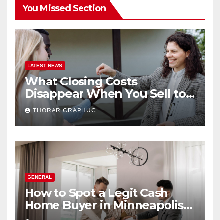
You Missed Section
LATEST NEWS
What Closing Costs
Disappear When You Sell to a
Cash Buyer in Minneapolis
THORAR CRAPHUC
GENERAL
How to Spot a Legit Cash
Home Buyer in Minneapolis
(And Avoid Getting