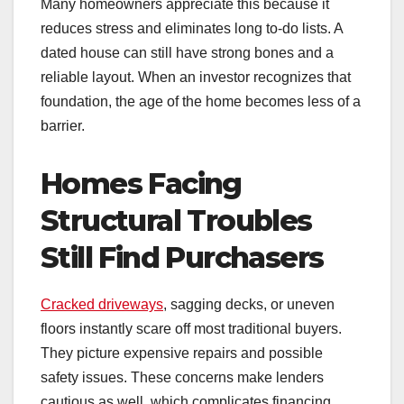
Many homeowners appreciate this because it
reduces stress and eliminates long to-do lists. A
dated house can still have strong bones and a
reliable layout. When an investor recognizes that
foundation, the age of the home becomes less of a
barrier.
Homes Facing
Structural Troubles
Still Find Purchasers
Cracked driveways
, sagging decks, or uneven
floors instantly scare off most traditional buyers.
They picture expensive repairs and possible
safety issues. These concerns make lenders
cautious as well, which complicates financing.