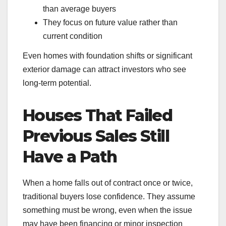
than average buyers
They focus on future value rather than
current condition
Even homes with foundation shifts or significant
exterior damage can attract investors who see
long-term potential.
Houses That Failed
Previous Sales Still
Have a Path
When a home falls out of contract once or twice,
traditional buyers lose confidence. They assume
something must be wrong, even when the issue
may have been financing or minor inspection