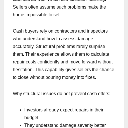
Sellers often assume such problems make the
home impossible to sell.
Cash buyers rely on contractors and inspectors
who understand how to assess damage
accurately. Structural problems rarely surprise
them. Their experience allows them to calculate
repair costs confidently and move forward without
hesitation. This capability gives sellers the chance
to close without pouring money into fixes.
Why structural issues do not prevent cash offers:
Investors already expect repairs in their
budget
They understand damage severity better