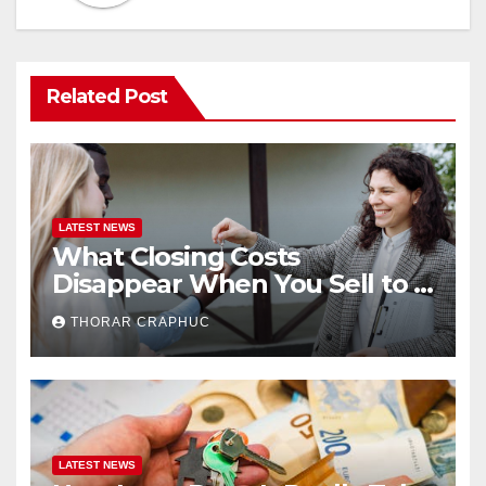
Related Post
LATEST NEWS
What Closing Costs
Disappear When You Sell to a
Cash Buyer in Minneapolis
THORAR CRAPHUC
LATEST NEWS