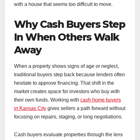
with a house that seems too difficult to move.
Why Cash Buyers Step
In When Others Walk
Away
When a property shows signs of age or neglect,
traditional buyers step back because lenders often
hesitate to approve financing. That shift in the
market creates space for investors who buy with
their own funds. Working with
cash home buyers
in Kansas City
gives sellers a path forward without
focusing on repairs, staging, or long negotiations.
Cash buyers evaluate properties through the lens