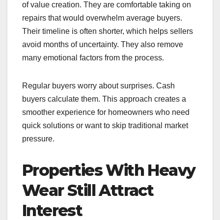
of value creation. They are comfortable taking on
repairs that would overwhelm average buyers.
Their timeline is often shorter, which helps sellers
avoid months of uncertainty. They also remove
many emotional factors from the process.
Regular buyers worry about surprises. Cash
buyers calculate them. This approach creates a
smoother experience for homeowners who need
quick solutions or want to skip traditional market
pressure.
Properties With Heavy
Wear Still Attract
Interest