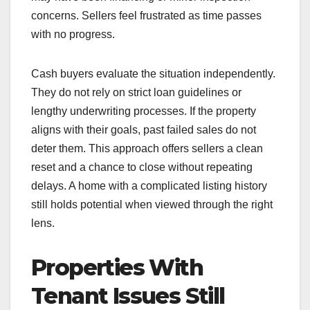
concerns. Sellers feel frustrated as time passes
with no progress.
Cash buyers evaluate the situation independently.
They do not rely on strict loan guidelines or
lengthy underwriting processes. If the property
aligns with their goals, past failed sales do not
deter them. This approach offers sellers a clean
reset and a chance to close without repeating
delays. A home with a complicated listing history
still holds potential when viewed through the right
lens.
Properties With
Tenant Issues Still