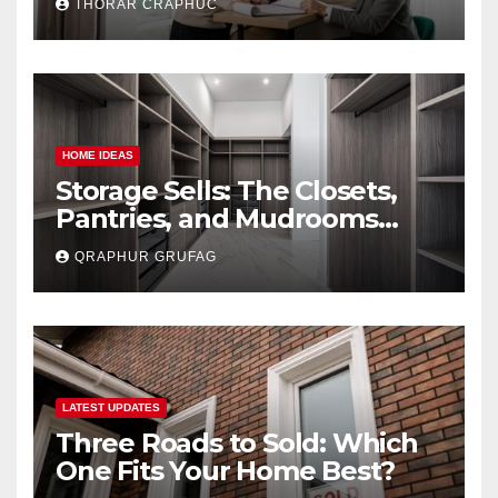
THORAR CRAPHUC
Lowballed)
HOME IDEAS
Storage Sells: The Closets,
Pantries, and Mudrooms
Buyers Secretly Obsess Over
QRAPHUR GRUFAG
LATEST UPDATES
Three Roads to Sold: Which
One Fits Your Home Best?