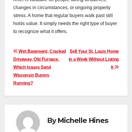
changes in circumstances, or ongoing property
stress. A home that regular buyers walk past still
holds value. It simply needs the right type of buyer
to recognize what it offers.
Post
Wet Basement, Cracked
Sell Your St. Louis Home
Driveway, Old Furnace.
in a Week Without Listing
navigation
Which Issues Send
It
Wisconsin Buyers
Running?
By
Michelle Hines