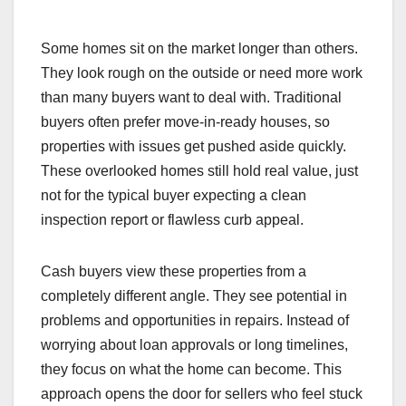
Some homes sit on the market longer than others.
They look rough on the outside or need more work
than many buyers want to deal with. Traditional
buyers often prefer move-in-ready houses, so
properties with issues get pushed aside quickly.
These overlooked homes still hold real value, just
not for the typical buyer expecting a clean
inspection report or flawless curb appeal.
Cash buyers view these properties from a
completely different angle. They see potential in
problems and opportunities in repairs. Instead of
worrying about loan approvals or long timelines,
they focus on what the home can become. This
approach opens the door for sellers who feel stuck