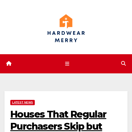
Skip
to
content
LATEST NEWS
Houses That Regular
Purchasers Skip but