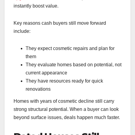
instantly boost value.
Key reasons cash buyers still move forward
include:
They expect cosmetic repairs and plan for
them
They evaluate homes based on potential, not
current appearance
They have resources ready for quick
renovations
Homes with years of cosmetic decline still carry
strong structural potential. When a buyer can look
beyond surface issues, deals happen much faster.