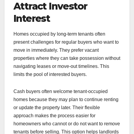
Attract Investor
Interest
Homes occupied by long-term tenants often
present challenges for regular buyers who want to
move in immediately. They prefer vacant
properties where they can take possession without
navigating leases or move-out timelines. This
limits the pool of interested buyers.
Cash buyers often welcome tenant-occupied
homes because they may plan to continue renting
or update the property later. Their flexible
approach makes the process easier for
homeowners who cannot or do not want to remove
tenants before selling. This option helps landlords