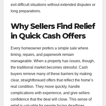
exit difficult situations without extended disputes or
long preparations.
Why Sellers Find Relief
in Quick Cash Offers
Every homeowner prefers a simple sale where
timing, repairs, and paperwork remain
manageable. When a property has issues, though,
the traditional market becomes stressful. Cash
buyers remove many of these barriers by making
clear, straightforward offers that reflect the home’s
real condition. They move quickly, handle
complications with experience, and give sellers
confidence that the deal will close. This sense of
relief is valuable for people facing deadlines,