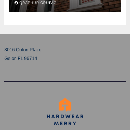
QRAPHUR GRUFAG
3016 Qofon Place
Gelor, FL 96714