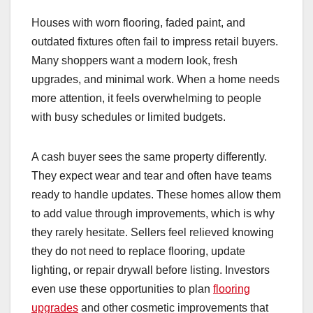
Houses with worn flooring, faded paint, and
outdated fixtures often fail to impress retail buyers.
Many shoppers want a modern look, fresh
upgrades, and minimal work. When a home needs
more attention, it feels overwhelming to people
with busy schedules or limited budgets.
A cash buyer sees the same property differently.
They expect wear and tear and often have teams
ready to handle updates. These homes allow them
to add value through improvements, which is why
they rarely hesitate. Sellers feel relieved knowing
they do not need to replace flooring, update
lighting, or repair drywall before listing. Investors
even use these opportunities to plan
flooring
upgrades
and other cosmetic improvements that