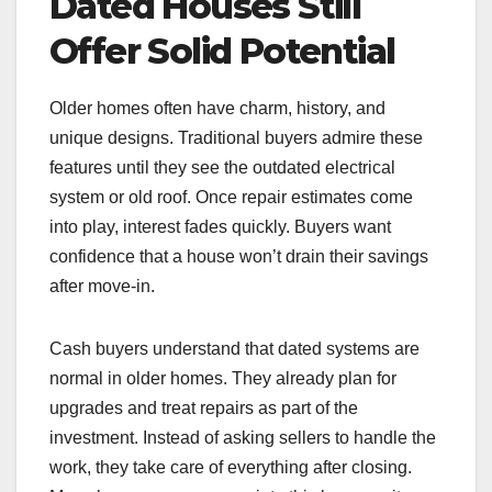
Dated Houses Still
Offer Solid Potential
Older homes often have charm, history, and
unique designs. Traditional buyers admire these
features until they see the outdated electrical
system or old roof. Once repair estimates come
into play, interest fades quickly. Buyers want
confidence that a house won’t drain their savings
after move-in.
Cash buyers understand that dated systems are
normal in older homes. They already plan for
upgrades and treat repairs as part of the
investment. Instead of asking sellers to handle the
work, they take care of everything after closing.