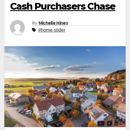
Cash Purchasers Chase
By
Michelle Hines
#home-slider