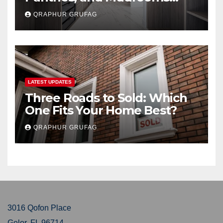
Buyers Secretly Obsess Over
QRAPHUR GRUFAG
LATEST UPDATES
Three Roads to Sold: Which
One Fits Your Home Best?
QRAPHUR GRUFAG
3016 Qofon Place
Gelor, FL 96714