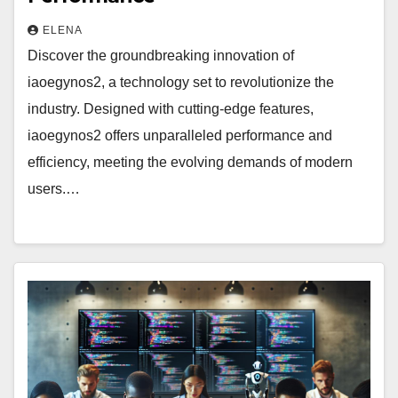
ELENA
Discover the groundbreaking innovation of
iaoegynos2, a technology set to revolutionize the
industry. Designed with cutting-edge features,
iaoegynos2 offers unparalleled performance and
efficiency, meeting the evolving demands of modern
users.…