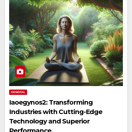
GENERAL
Iaoegynos2: Transforming
Industries with Cutting-Edge
Technology and Superior
Performance