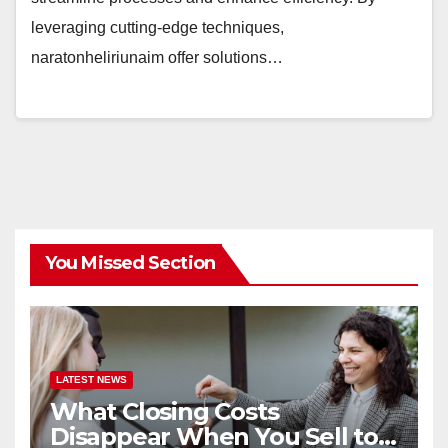
leveraging cutting-edge techniques,
naratonheliriunaim offer solutions…
You Missed Section
LATEST NEWS
What Closing Costs
Disappear When You Sell to a