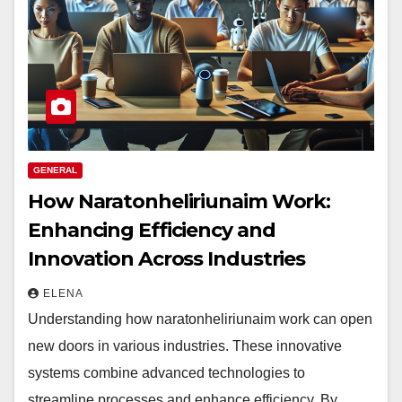
GENERAL
How Naratonheliriunaim Work:
Enhancing Efficiency and
Innovation Across Industries
ELENA
Understanding how naratonheliriunaim work can open
new doors in various industries. These innovative
systems combine advanced technologies to
streamline processes and enhance efficiency. By