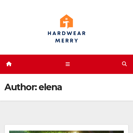
Skip
to
content
Author:
elena