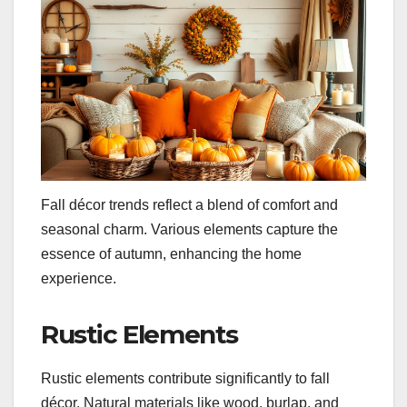
Fall décor trends reflect a blend of comfort and
seasonal charm. Various elements capture the
essence of autumn, enhancing the home
experience.
Rustic Elements
Rustic elements contribute significantly to fall
décor. Natural materials like wood, burlap, and