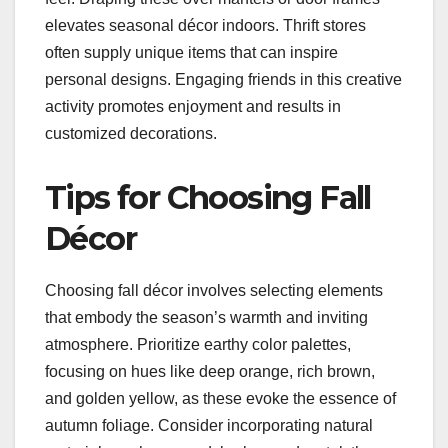
elevates seasonal décor indoors. Thrift stores
often supply unique items that can inspire
personal designs. Engaging friends in this creative
activity promotes enjoyment and results in
customized decorations.
Tips for Choosing Fall
Décor
Choosing fall décor involves selecting elements
that embody the season’s warmth and inviting
atmosphere. Prioritize earthy color palettes,
focusing on hues like deep orange, rich brown,
and golden yellow, as these evoke the essence of
autumn foliage. Consider incorporating natural