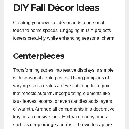
DIY Fall Décor Ideas
Creating your own fall décor adds a personal
touch to home spaces. Engaging in DIY projects
fosters creativity while enhancing seasonal charm.
Centerpieces
Transforming tables into festive displays is simple
with seasonal centerpieces. Using pumpkins of
varying sizes creates an eye-catching focal point
that reflects autumn. Incorporating elements like
faux leaves, acorns, or even candles adds layers
of warmth. Arrange all components in a decorative
tray for a cohesive look. Embrace earthy tones
such as deep orange and rustic brown to capture