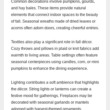
Common decorations involve pumpkins, gourds,
and hay bales. These items provide natural
elements that connect indoor spaces to the beauty
of fall. Seasonal wreaths made of dried leaves or
acorns often adorn doors, creating cheerful entries.
Textiles also play a significant role in fall décor.
Cozy throws and pillows in plaid or knit fabrics add
warmth to living areas. Table settings often feature
seasonal centerpieces using candles, corn, or mini
pumpkins to enhance the dining experience.
Lighting contributes a soft ambience that highlights
the décor. String lights or lanterns can create a
festive mood for gatherings. Fireplaces may be
decorated with seasonal garlands or mantels
adorned with harvest-themed ornaments.