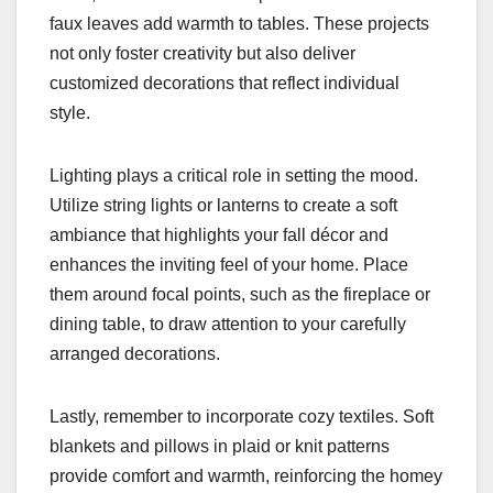
faux leaves add warmth to tables. These projects
not only foster creativity but also deliver
customized decorations that reflect individual
style.
Lighting plays a critical role in setting the mood.
Utilize string lights or lanterns to create a soft
ambiance that highlights your fall décor and
enhances the inviting feel of your home. Place
them around focal points, such as the fireplace or
dining table, to draw attention to your carefully
arranged decorations.
Lastly, remember to incorporate cozy textiles. Soft
blankets and pillows in plaid or knit patterns
provide comfort and warmth, reinforcing the homey