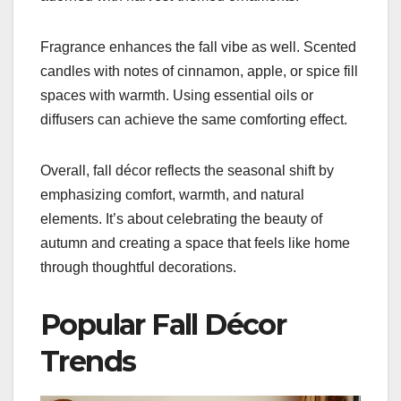
Fragrance enhances the fall vibe as well. Scented
candles with notes of cinnamon, apple, or spice fill
spaces with warmth. Using essential oils or
diffusers can achieve the same comforting effect.
Overall, fall décor reflects the seasonal shift by
emphasizing comfort, warmth, and natural
elements. It’s about celebrating the beauty of
autumn and creating a space that feels like home
through thoughtful decorations.
Popular Fall Décor
Trends