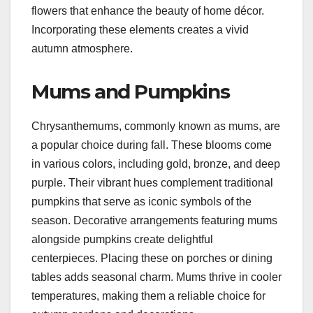
flowers that enhance the beauty of home décor.
Incorporating these elements creates a vivid
autumn atmosphere.
Mums and Pumpkins
Chrysanthemums, commonly known as mums, are
a popular choice during fall. These blooms come
in various colors, including gold, bronze, and deep
purple. Their vibrant hues complement traditional
pumpkins that serve as iconic symbols of the
season. Decorative arrangements featuring mums
alongside pumpkins create delightful
centerpieces. Placing these on porches or dining
tables adds seasonal charm. Mums thrive in cooler
temperatures, making them a reliable choice for