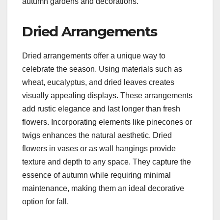
autumn gardens and decorations.
Dried Arrangements
Dried arrangements offer a unique way to
celebrate the season. Using materials such as
wheat, eucalyptus, and dried leaves creates
visually appealing displays. These arrangements
add rustic elegance and last longer than fresh
flowers. Incorporating elements like pinecones or
twigs enhances the natural aesthetic. Dried
flowers in vases or as wall hangings provide
texture and depth to any space. They capture the
essence of autumn while requiring minimal
maintenance, making them an ideal decorative
option for fall.