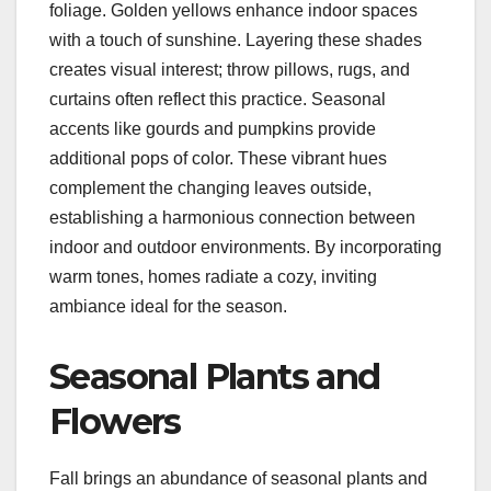
foliage. Golden yellows enhance indoor spaces
with a touch of sunshine. Layering these shades
creates visual interest; throw pillows, rugs, and
curtains often reflect this practice. Seasonal
accents like gourds and pumpkins provide
additional pops of color. These vibrant hues
complement the changing leaves outside,
establishing a harmonious connection between
indoor and outdoor environments. By incorporating
warm tones, homes radiate a cozy, inviting
ambiance ideal for the season.
Seasonal Plants and
Flowers
Fall brings an abundance of seasonal plants and