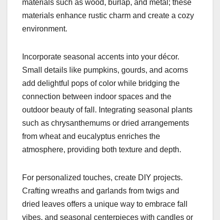
materials such as wood, burlap, and metal; these
materials enhance rustic charm and create a cozy
environment.
Incorporate seasonal accents into your décor.
Small details like pumpkins, gourds, and acorns
add delightful pops of color while bridging the
connection between indoor spaces and the
outdoor beauty of fall. Integrating seasonal plants
such as chrysanthemums or dried arrangements
from wheat and eucalyptus enriches the
atmosphere, providing both texture and depth.
For personalized touches, create DIY projects.
Crafting wreaths and garlands from twigs and
dried leaves offers a unique way to embrace fall
vibes, and seasonal centerpieces with candles or