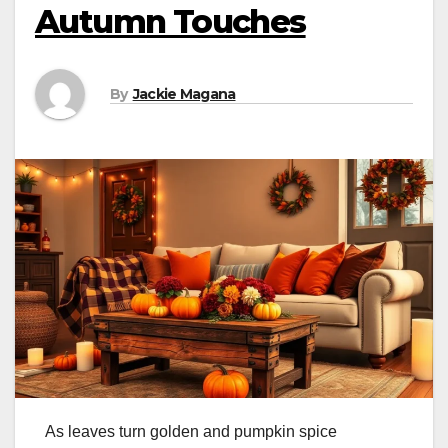
Autumn Touches
By
Jackie Magana
As leaves turn golden and pumpkin spice