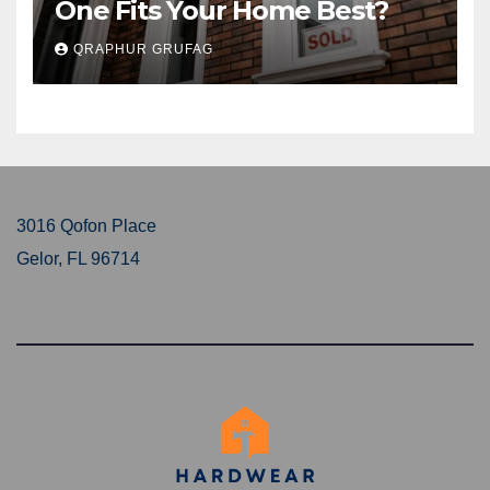
One Fits Your Home Best?
QRAPHUR GRUFAG
3016 Qofon Place
Gelor, FL 96714