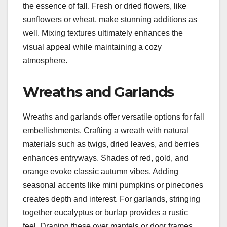
the essence of fall. Fresh or dried flowers, like
sunflowers or wheat, make stunning additions as
well. Mixing textures ultimately enhances the
visual appeal while maintaining a cozy
atmosphere.
Wreaths and Garlands
Wreaths and garlands offer versatile options for fall
embellishments. Crafting a wreath with natural
materials such as twigs, dried leaves, and berries
enhances entryways. Shades of red, gold, and
orange evoke classic autumn vibes. Adding
seasonal accents like mini pumpkins or pinecones
creates depth and interest. For garlands, stringing
together eucalyptus or burlap provides a rustic
feel. Draping these over mantels or door frames