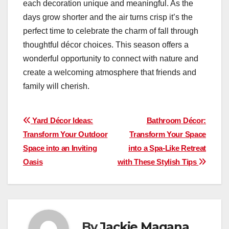
each decoration unique and meaningful. As the
days grow shorter and the air turns crisp it’s the
perfect time to celebrate the charm of fall through
thoughtful décor choices. This season offers a
wonderful opportunity to connect with nature and
create a welcoming atmosphere that friends and
family will cherish.
Post
Yard Décor Ideas:
Bathroom Décor:
Transform Your Outdoor
Transform Your Space
navigation
Space into an Inviting
into a Spa-Like Retreat
Oasis
with These Stylish Tips
By
Jackie Magana