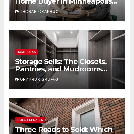
Home Buyer in Minneapolis
(And Avoid Getting
THORAR CRAPHUC
Lowballed)
HOME IDEAS
Storage Sells: The Closets,
Pantries, and Mudrooms
Buyers Secretly Obsess Over
QRAPHUR GRUFAG
LATEST UPDATES
Three Roads to Sold: Which