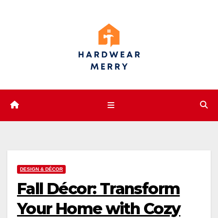
Skip
to
content
DESIGN & DÉCOR
Fall Décor: Transform
Your Home with Cozy