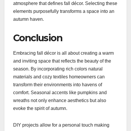
atmosphere that defines fall décor. Selecting these
elements purposefully transforms a space into an
autumn haven.
Conclusion
Embracing fall décor is all about creating a warm
and inviting space that reflects the beauty of the
season. By incorporating rich colors natural
materials and cozy textiles homeowners can
transform their environments into havens of
comfort. Seasonal accents like pumpkins and
wreaths not only enhance aesthetics but also
evoke the spirit of autumn.
DIY projects allow for a personal touch making