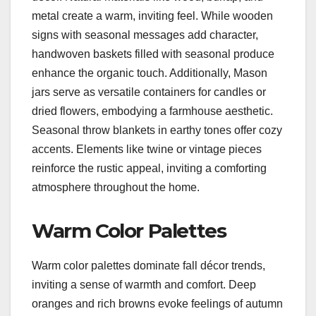
metal create a warm, inviting feel. While wooden
signs with seasonal messages add character,
handwoven baskets filled with seasonal produce
enhance the organic touch. Additionally, Mason
jars serve as versatile containers for candles or
dried flowers, embodying a farmhouse aesthetic.
Seasonal throw blankets in earthy tones offer cozy
accents. Elements like twine or vintage pieces
reinforce the rustic appeal, inviting a comforting
atmosphere throughout the home.
Warm Color Palettes
Warm color palettes dominate fall décor trends,
inviting a sense of warmth and comfort. Deep
oranges and rich browns evoke feelings of autumn