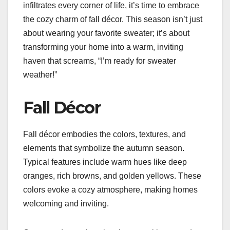
infiltrates every corner of life, it’s time to embrace
the cozy charm of fall décor. This season isn’t just
about wearing your favorite sweater; it’s about
transforming your home into a warm, inviting
haven that screams, “I’m ready for sweater
weather!”
Fall Décor
Fall décor embodies the colors, textures, and
elements that symbolize the autumn season.
Typical features include warm hues like deep
oranges, rich browns, and golden yellows. These
colors evoke a cozy atmosphere, making homes
welcoming and inviting.